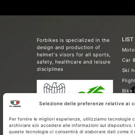
LIST
Forbikes is specialized in the
design and production of
Moto
helmet's visors for all sports,
Car &
safety, healthcare and leisure
disciplines
Ski h
Fligh
Bike 
Safet
Selezione delle preferenze relative ai 
Healt
Per fornire le migliori esperienze, utilizziamo tecnologie
Anti-
archiviare e/o accedere alle informazioni sul dispositivo.
Free 
queste tecnologie ci consentirà di elaborare dati come i