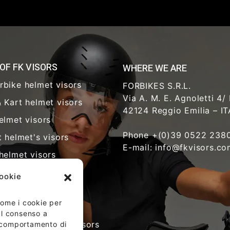
 OF FK VISORS
WHERE WE ARE
rbike helmet visors
FORBIKES S.R.L.
Via A. M. E. Agnoletti 4/
 Kart helmet visors
42124 Reggio Emilia – I
elmet visors
Phone +(0)39 0522 238
t helmet's visors
E-mail: info@fkvisors.c
helmet visors
y visors
cookie
hcare visors
 come i cookie per
riot helmet visors
 Il consenso a
time glasses and visors
l comportamento di