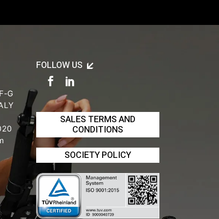
FOLLOW US
 F-G
TALY
SALES TERMS AND
CONDITIONS
020
om
SOCIETY POLICY