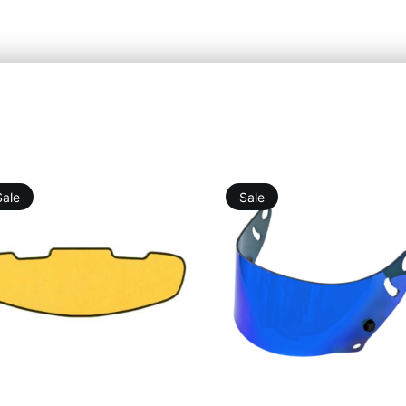
Sale
Sale
19,76
€
25,25
€
46,12
€
75,76
€