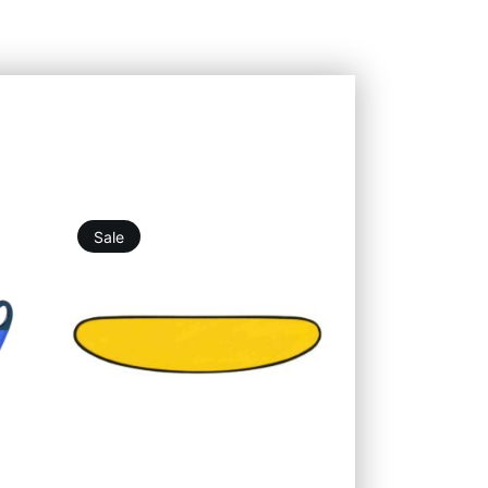
Sale
19,76
€
25,25
€