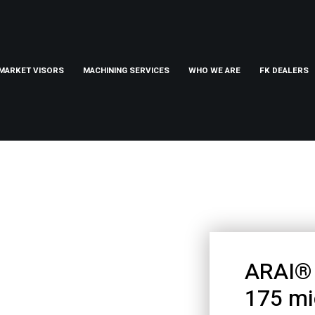
MARKET VISORS
MACHINING SERVICES
WHO WE ARE
FK DEALERS
ARAI® 
175 mi