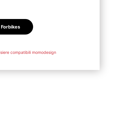
88
€
 Forbikes
isiere compatibili momodesign