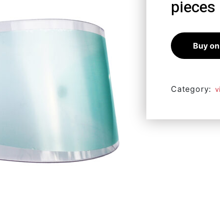
pieces
10,98
€
9,
Buy on
Category:
v