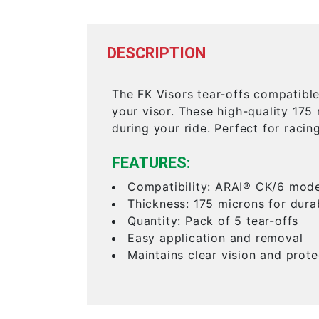
DESCRIPTION
The FK Visors tear-offs compatibl
your visor. These high-quality 175
during your ride. Perfect for racin
FEATURES:
Compatibility: ARAI® CK/6 mode
Thickness: 175 microns for dura
Quantity: Pack of 5 tear-offs
Easy application and removal
Maintains clear vision and prote