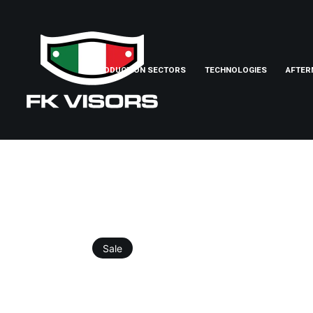
PRODUCTION SECTORS
TECHNOLOGIES
AFTER
Sale