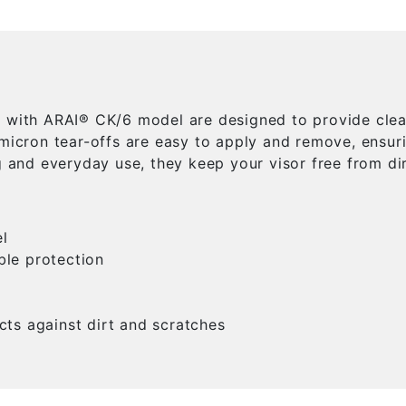
e with ARAI® CK/6 model are designed to provide clear
 micron tear-offs are easy to apply and remove, ensu
g and everyday use, they keep your visor free from dir
l
ble protection
cts against dirt and scratches