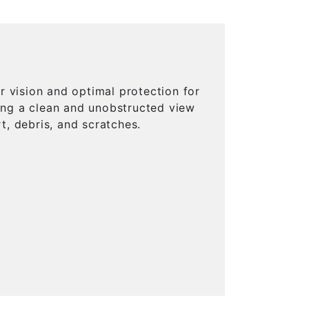
 vision and optimal protection for
ring a clean and unobstructed view
t, debris, and scratches.