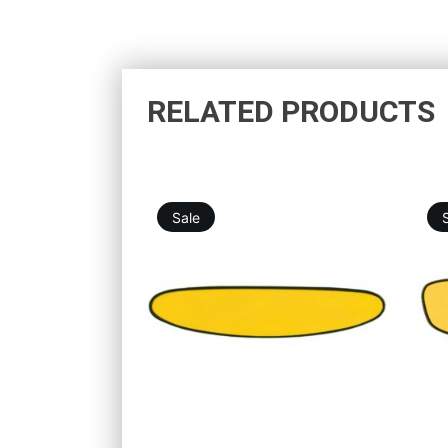
RELATED PRODUCTS
Sale
19,76
€
25,25
€