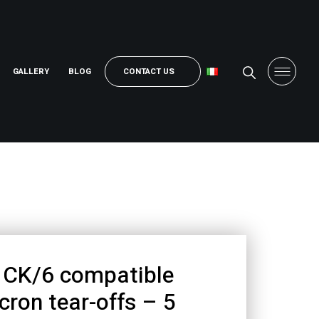
GALLERY
BLOG
CONTACT US
CK/6 compatible
cron tear-offs – 5