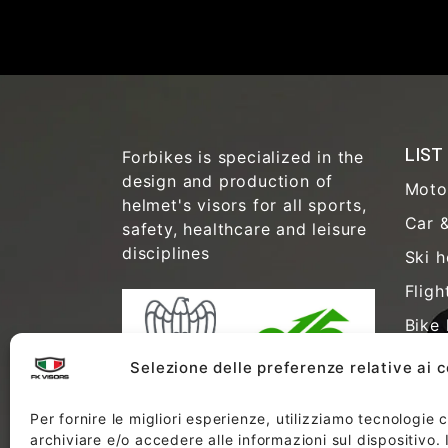
LIST
Forbikes is specialized in the
design and production of
Moto
helmet's visors for all sports,
Car &
safety, healthcare and leisure
disciplines
Ski h
Fligh
Bike 
Safet
Selezione delle preferenze relative ai 
Healt
Per fornire le migliori esperienze, utilizziamo tecnologie
Anti-
archiviare e/o accedere alle informazioni sul dispositivo.