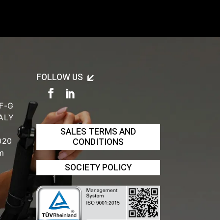
FOLLOW US
 F-G
TALY
SALES TERMS AND
CONDITIONS
020
om
SOCIETY POLICY