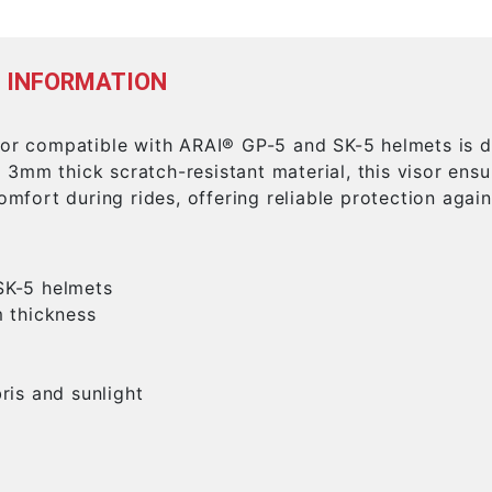
 INFORMATION
sor compatible with ARAI® GP-5 and SK-5 helmets is de
3mm thick scratch-resistant material, this visor ensu
comfort during rides, offering reliable protection again
SK-5 helmets
m thickness
ris and sunlight