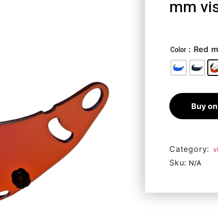
mm vi
49,41
€
–
8
: Red m
Color
Buy on
Category:
v
Sku:
N/A