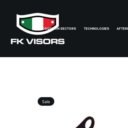
PRODUCTION SECTORS
TECHNOLOGIES
AFTER
Sale