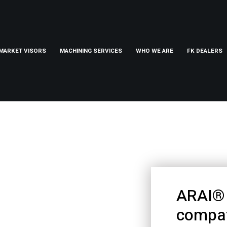
MARKET VISORS
MACHINING SERVICES
WHO WE ARE
FK DEALERS
ARAI® 
compat