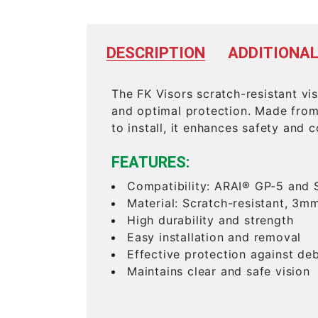
DESCRIPTION
ADDITIONAL
The FK Visors scratch-resistant vi
and optimal protection. Made from 
to install, it enhances safety and 
FEATURES:
Compatibility: ARAI® GP-5 and 
Material: Scratch-resistant, 3m
High durability and strength
Easy installation and removal
Effective protection against deb
Maintains clear and safe vision