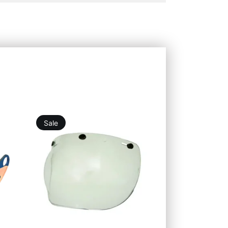
Sale
21,96
€
19,76
€