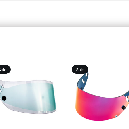
Sale
Sale
10,98
€
9,88
€
19,76
€
25,25
€