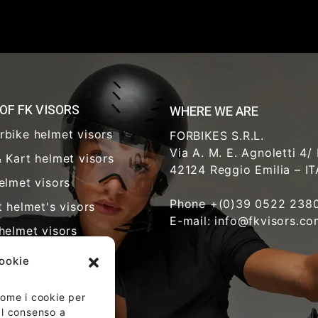
 OF FK VISORS
WHERE WE ARE
rbike helmet visors
FORBIKES S.R.L.
Via A. M. E. Agnoletti 4/
 Kart helmet visors
42124 Reggio Emilia – I
elmet visors
Phone +(0)39 0522 238
t helmet's visors
E-mail: info@fkvisors.c
helmet visors
y visors
cookie
hcare visors
 come i cookie per
riot helmet visors
 Il consenso a