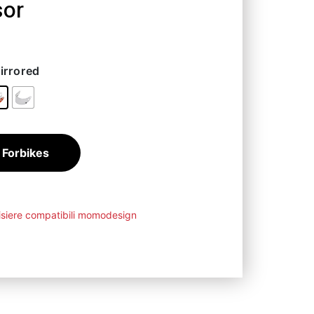
sor
1,25
€
irrored
 Forbikes
isiere compatibili momodesign