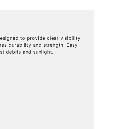
signed to provide clear visibility
res durability and strength. Easy
st debris and sunlight.