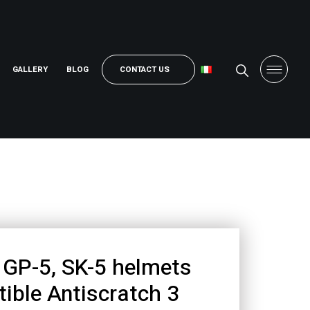
GALLERY
BLOG
CONTACT US
GP-5, SK-5 helmets
ible Antiscratch 3