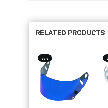
RELATED PRODUCTS
Sale
46,12
€
75,76
€