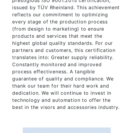
prestigious ISO 9001:2015 certification,
issued by TÜV Rheinland. This achievement
reflects our commitment to optimizing
every stage of the production process
(from design to marketing) to ensure
products and services that meet the
highest global quality standards. For our
partners and customers, this certification
translates into: Greater supply reliability.
Constantly monitored and improved
process effectiveness. A tangible
guarantee of quality and compliance. We
thank our team for their hard work and
dedication. We will continue to invest in
technology and automation to offer the
best in the visors and accessories industry.