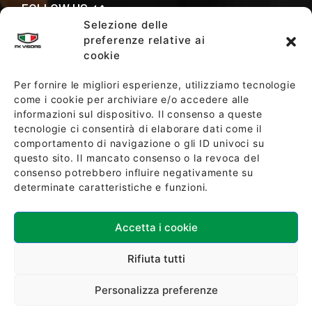
FOLLOW US
Selezione delle
preferenze relative ai
cookie
SALES TERMS AND CONDITIONS
Per fornire le migliori esperienze, utilizziamo tecnologie
come i cookie per archiviare e/o accedere alle
informazioni sul dispositivo. Il consenso a queste
SOCIETY POLICY
tecnologie ci consentirà di elaborare dati come il
comportamento di navigazione o gli ID univoci su
questo sito. Il mancato consenso o la revoca del
consenso potrebbero influire negativamente su
determinate caratteristiche e funzioni.
Accetta i cookie
Download ISO 9001:2015 Certification
Rifiuta tutti
Personalizza preferenze
©2024 - FK Visors di FORBIKES S.r.l Tutti i diritti riservati -
P.IVA, C.F. 02266790357 - Capitale sociale € 100.000,00