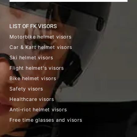
LIST OF FK VISORS
Motorbike helmet visors
Car & Kart helmet visors
Ski helmet visors
Flight helmet's visors
Bike helmet visors
Safety visors
Healthcare visors
Anti-riot helmet visors
Free time glasses and visors