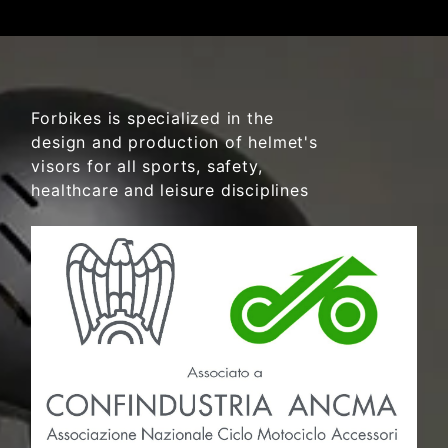
Forbikes is specialized in the
design and production of helmet's
visors for all sports, safety,
healthcare and leisure disciplines