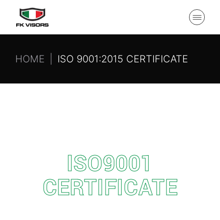
HOME
ISO 9001:2015 CERTIFICATE
ISO9001
CERTIFICATE