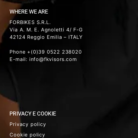
WHERE WE ARE
FORBIKES S.R.L.
Via A. M. E. Agnoletti 4/ F-G
42124 Reggio Emilia – ITALY
Phone +(0)39 0522 238020
E-mail: info@fkvisors.com
PRIVACY E COOKIE
Privacy policy
Cookie policy