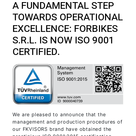
A FUNDAMENTAL STEP
TOWARDS OPERATIONAL
EXCELLENCE: FORBIKES
S.R.L. IS NOW ISO 9001
CERTIFIED.
We are pleased to announce that the
management and production procedures of
our FKVISORS brand have obtained the