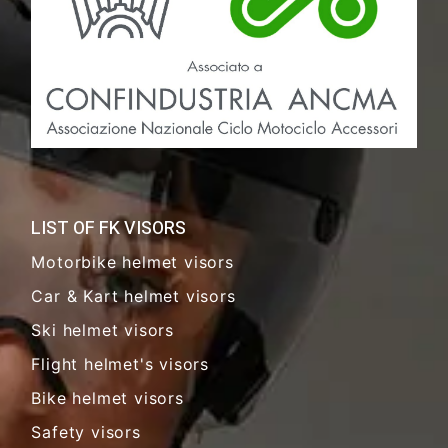
LIST OF FK VISORS
Motorbike helmet visors
Car & Kart helmet visors
Ski helmet visors
Flight helmet's visors
Bike helmet visors
Safety visors