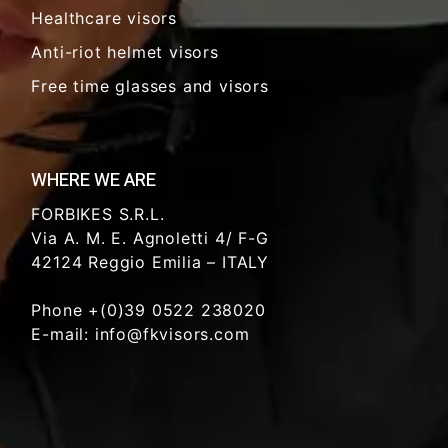
Healthcare visors
Anti-riot helmet visors
Free time glasses and visors
WHERE WE ARE
FORBIKES S.R.L.
Via A. M. E. Agnoletti 4/ F-G
42124 Reggio Emilia – ITALY
Phone +(0)39 0522 238020
E-mail: info@fkvisors.com