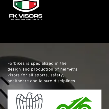
Forbikes is specialized in the
design and production of helmet's
visors for all sports, safety,
healthcare and leisure disciplines