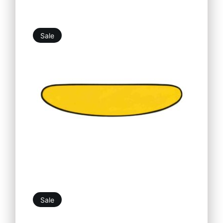
Sale
19,76
€
25,25
€
Sale