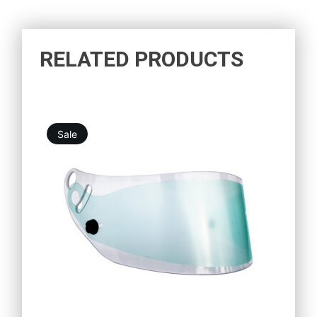
RELATED PRODUCTS
Sale
10,98
€
9,88
€