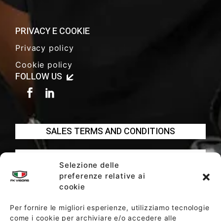
PRIVACY E COOKIE
Privacy policy
Cookie policy
FOLLOW US
SALES TERMS AND CONDITIONS
SOCIETY POLICY
Selezione delle
preferenze relative ai
cookie
Per fornire le migliori esperienze, utilizziamo tecnologie
come i cookie per archiviare e/o accedere alle