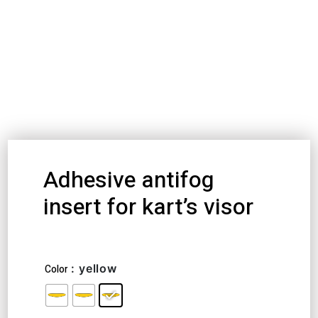
Adhesive antifog
insert for kart’s visor
20,86
€
–
25,25
€
: yellow
Color