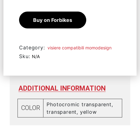
Buy on Forbikes
Category:
visiere compatibili momodesign
Sku:
N/A
ADDITIONAL INFORMATION
Photocromic transparent,
COLOR
transparent, yellow