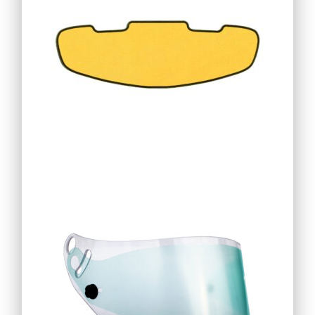
19,76
€
25,25
€