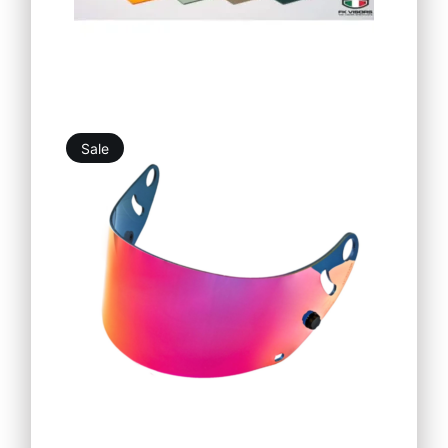
Sale
19,76
€
25,25
€