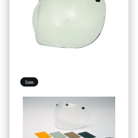
Sale
26,90
€
32,39
€