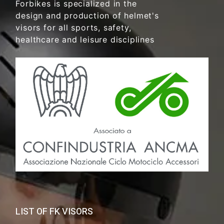
Forbikes is specialized in the
design and production of helmet's
visors for all sports, safety,
healthcare and leisure disciplines
LIST OF FK VISORS