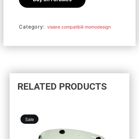
Category:
visiere compatibili momodesign
RELATED PRODUCTS
Sale
21,96
€
19,76
€