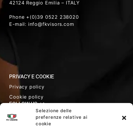
42124 Reggio Emilia – ITALY
Phone +(0)39 0522 238020
E-mail: info@fkvisors.com
PRIVACY E COOKIE
Privacy policy
Cookie policy
FOLLOW US
Selezione delle
preferenze relative ai
cookie