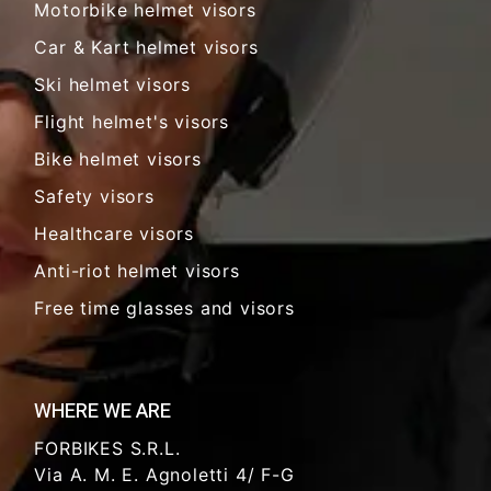
Motorbike helmet visors
Car & Kart helmet visors
Ski helmet visors
Flight helmet's visors
Bike helmet visors
Safety visors
Healthcare visors
Anti-riot helmet visors
Free time glasses and visors
WHERE WE ARE
FORBIKES S.R.L.
Via A. M. E. Agnoletti 4/ F-G