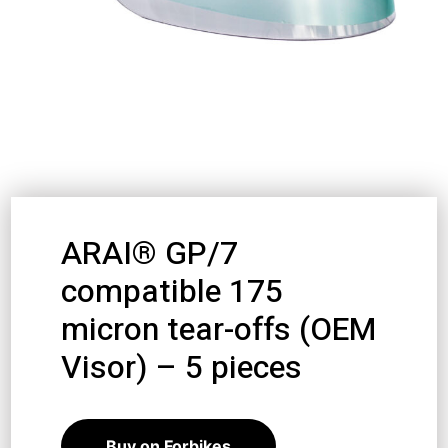
ARAI® GP/7
compatible 175
micron tear-offs (OEM
Visor) – 5 pieces
10,98
€
9,88
€
Buy on Forbikes