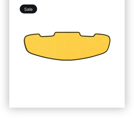
Sale
19,76
€
25,25
€