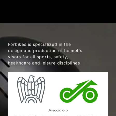
Forbikes is specialized in the
design and production of helmet's
visors for all sports, safety,
healthcare and leisure disciplines