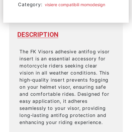
Category:
visiere compatibili momodesign
DESCRIPTION
The FK Visors adhesive antifog visor
insert is an essential accessory for
motorcycle riders seeking clear
vision in all weather conditions. This
high-quality insert prevents fogging
on your helmet visor, ensuring safe
and comfortable rides. Designed for
easy application, it adheres
seamlessly to your visor, providing
long-lasting antifog protection and
enhancing your riding experience.