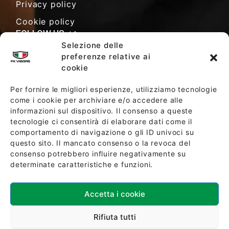
Privacy policy
Cookie policy
FOLLOW US
Selezione delle
preferenze relative ai
cookie
SALES TERMS AND CONDITIONS
Per fornire le migliori esperienze, utilizziamo tecnologie
come i cookie per archiviare e/o accedere alle
informazioni sul dispositivo. Il consenso a queste
SOCIETY POLICY
tecnologie ci consentirà di elaborare dati come il
comportamento di navigazione o gli ID univoci su
questo sito. Il mancato consenso o la revoca del
consenso potrebbero influire negativamente su
determinate caratteristiche e funzioni.
Accetta i cookie
Download ISO 9001:2015 Certification
Rifiuta tutti