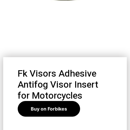
Fk Visors Adhesive
Antifog Visor Insert
for Motorcycles
Buy on Forbikes