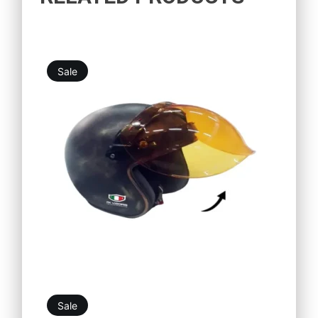
Sale
11,99
€
10,79
€
Sale