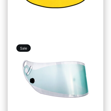
Sale
10,98
€
9,88
€