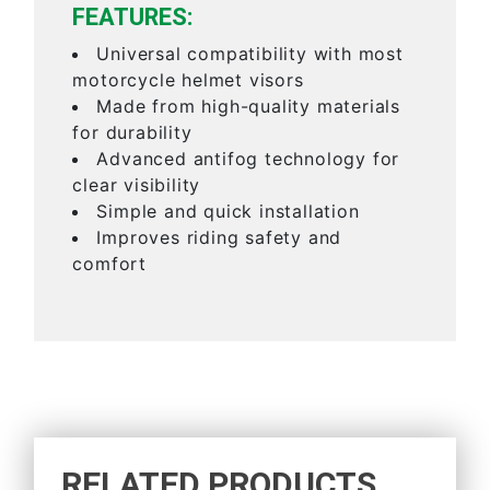
FEATURES:
Universal compatibility with most
motorcycle helmet visors
Made from high-quality materials
for durability
Advanced antifog technology for
clear visibility
Simple and quick installation
Improves riding safety and
comfort
RELATED PRODUCTS