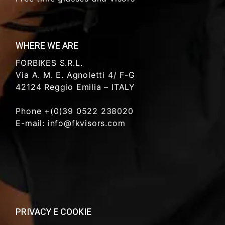
WHERE WE ARE
FORBIKES S.R.L.
Via A. M. E. Agnoletti 4/ F-G
42124 Reggio Emilia – ITALY
Phone +(0)39 0522 238020
E-mail: info@fkvisors.com
PRIVACY E COOKIE