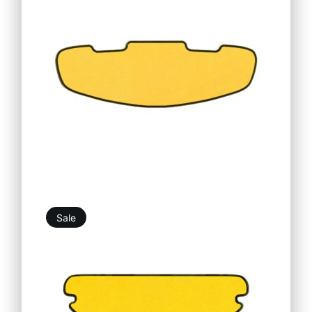
19,76
€
25,25
€
Sale
20,86
€
25,25
€