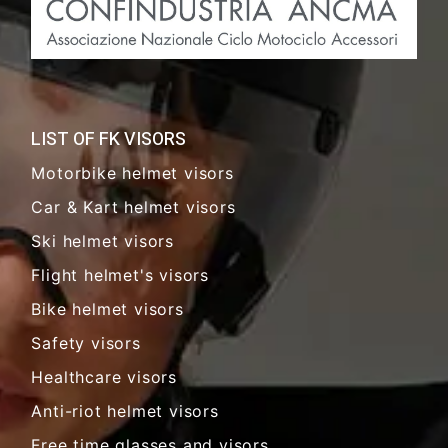
LIST OF FK VISORS
Motorbike helmet visors
Car & Kart helmet visors
Ski helmet visors
Flight helmet's visors
Bike helmet visors
Safety visors
Healthcare visors
Anti-riot helmet visors
Free time glasses and visors