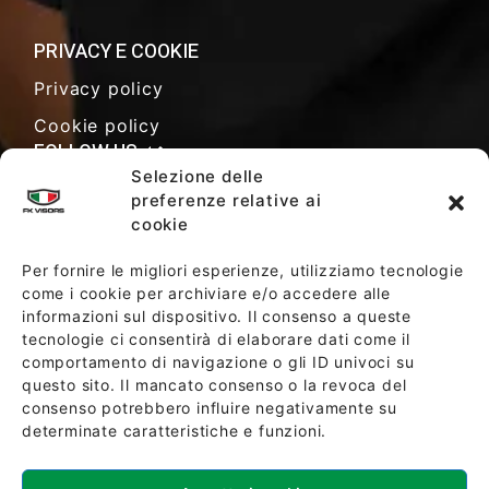
PRIVACY E COOKIE
Privacy policy
Cookie policy
FOLLOW US
Selezione delle
preferenze relative ai
cookie
SALES TERMS AND CONDITIONS
Per fornire le migliori esperienze, utilizziamo tecnologie
come i cookie per archiviare e/o accedere alle
informazioni sul dispositivo. Il consenso a queste
SOCIETY POLICY
tecnologie ci consentirà di elaborare dati come il
comportamento di navigazione o gli ID univoci su
questo sito. Il mancato consenso o la revoca del
consenso potrebbero influire negativamente su
determinate caratteristiche e funzioni.