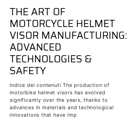
June 18, 2024
Guides & Tips
forbikes
THE ART OF
MOTORCYCLE HELMET
VISOR MANUFACTURING:
ADVANCED
TECHNOLOGIES &
SAFETY
Indice dei contenuti The production of
motorbike helmet visors has evolved
significantly over the years, thanks to
advances in materials and technological
innovations that have imp
SEE MORE