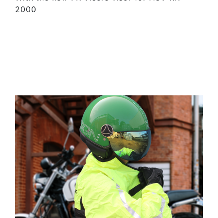
2000
SEE MORE