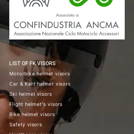
LIST OF FK VISORS
Motorbike helmet visors
Car & Kart helmet visors
Ski helmet visors
Flight helmet's visors
Bike helmet visors
Safety visors