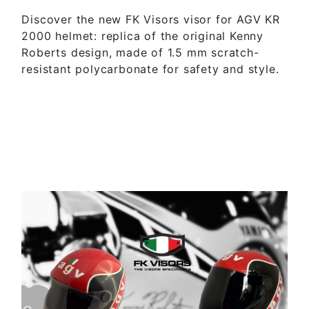
Discover the new FK Visors visor for AGV KR
2000 helmet: replica of the original Kenny
Roberts design, made of 1.5 mm scratch-
resistant polycarbonate for safety and style.
SEE MORE