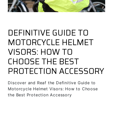
November 28, 2024
Guides & Tips
forbikes
DEFINITIVE GUIDE TO
MOTORCYCLE HELMET
VISORS: HOW TO
CHOOSE THE BEST
PROTECTION ACCESSORY
Discover and Reaf the Definitive Guide to
Motorcycle Helmet Visors: How to Choose
the Best Protection Accessory
SEE MORE