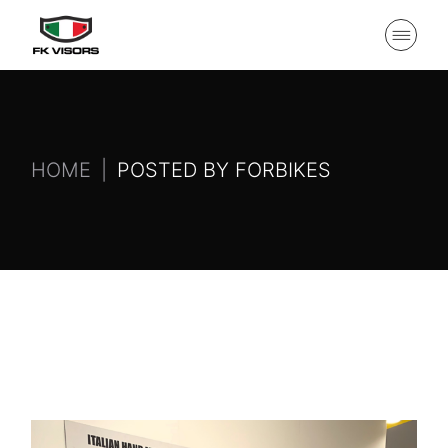
HOME
POSTED BY FORBIKES