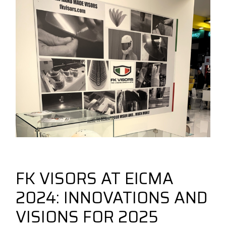
December 16, 2024
New Fk Visors Products
forbikes
FK VISORS AT EICMA
2024: INNOVATIONS AND
VISIONS FOR 2025