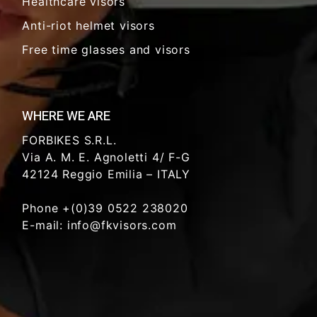
Healthcare visors
Anti-riot helmet visors
Free time glasses and visors
WHERE WE ARE
FORBIKES S.R.L.
Via A. M. E. Agnoletti 4/ F-G
42124 Reggio Emilia – ITALY
Phone +(0)39 0522 238020
E-mail: info@fkvisors.com