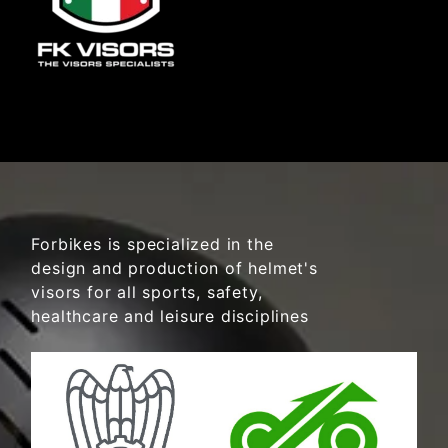
Forbikes is specialized in the
design and production of helmet's
visors for all sports, safety,
healthcare and leisure disciplines