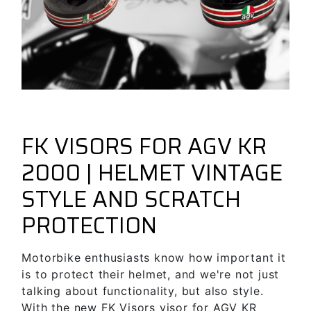
December 1, 2024
New Fk Visors Products
forbikes
FK VISORS FOR AGV KR
2000 | HELMET VINTAGE
STYLE AND SCRATCH
PROTECTION
Motorbike enthusiasts know how important it
is to protect their helmet, and we're not just
talking about functionality, but also style.
With the new FK Visors visor for AGV KR