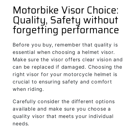
Motorbike Visor Choice:
Quality, Safety without
forgetting performance
Before you buy, remember that quality is
essential when choosing a helmet visor.
Make sure the visor offers clear vision and
can be replaced if damaged. Choosing the
right visor for your motorcycle helmet is
crucial to ensuring safety and comfort
when riding.
Carefully consider the different options
available and make sure you choose a
quality visor that meets your individual
needs.