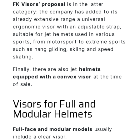
F
K Visors’ proposal
is in the latter
category: the company has added to its
already extensive range a universal
ergonomic visor with an adjustable strap,
suitable for jet helmets used in various
sports, from motorsport to extreme sports
such as hang gliding, skiing and speed
skating.
Finally, there are also jet
helmets
equipped with a convex visor
at the time
of sale.
Visors for Full and
Modular Helmets
Full-face and modular models
usually
include a clear visor.