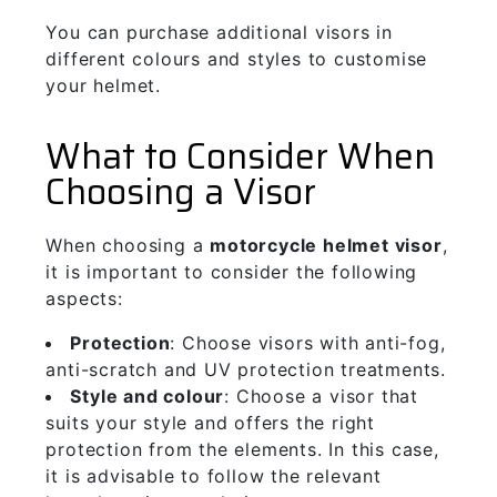
You can purchase additional visors in
different colours and styles to customise
your helmet.
What to Consider When
Choosing a Visor
When choosing a
motorcycle helmet visor
,
it is important to consider the following
aspects:
Protection
: Choose visors with anti-fog,
anti-scratch and UV protection treatments.
Style and colour
: Choose a visor that
suits your style and offers the right
protection from the elements. In this case,
it is advisable to follow the relevant