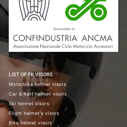
LIST OF FK VISORS
Motorbike helmet visors
Car & Kart helmet visors
Ski helmet visors
Flight helmet's visors
Bike helmet visors