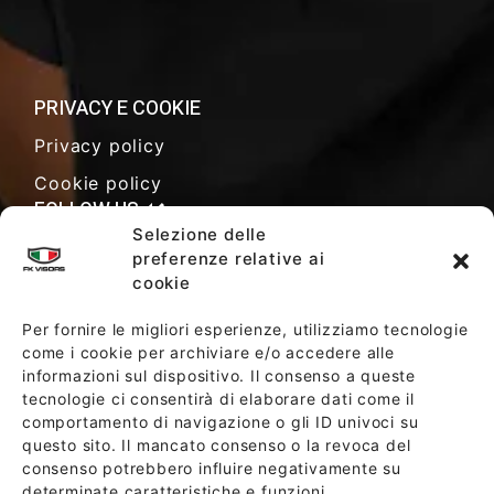
PRIVACY E COOKIE
Privacy policy
Cookie policy
FOLLOW US
Selezione delle
preferenze relative ai
cookie
SALES TERMS AND CONDITIONS
Per fornire le migliori esperienze, utilizziamo tecnologie
come i cookie per archiviare e/o accedere alle
informazioni sul dispositivo. Il consenso a queste
SOCIETY POLICY
tecnologie ci consentirà di elaborare dati come il
comportamento di navigazione o gli ID univoci su
questo sito. Il mancato consenso o la revoca del
consenso potrebbero influire negativamente su
determinate caratteristiche e funzioni.