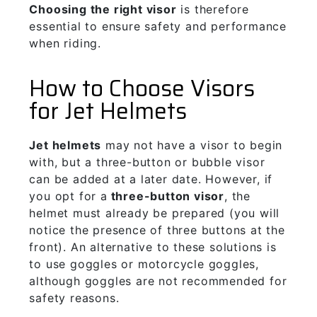
Choosing the right visor
is therefore
essential to ensure safety and performance
when riding.
How to Choose Visors
for Jet Helmets
J
et helmets
may not have a visor to begin
with, but a three-button or bubble visor
can be added at a later date. However, if
you opt for a
three-button visor
, the
helmet must already be prepared (you will
notice the presence of three buttons at the
front). An alternative to these solutions is
to use goggles or motorcycle goggles,
although goggles are not recommended for
safety reasons.