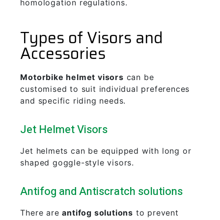
homologation regulations.
Types of Visors and
Accessories
Motorbike helmet visors
can be
customised to suit individual preferences
and specific riding needs.
Jet Helmet Visors
Jet helmets can be equipped with long or
shaped goggle-style visors.
Antifog and Antiscratch solutions
There are
antifog solutions
to prevent