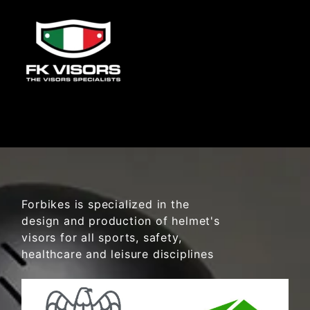
Forbikes is specialized in the
design and production of helmet's
visors for all sports, safety,
healthcare and leisure disciplines