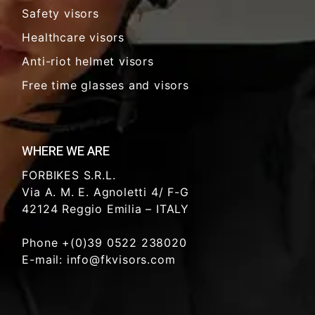
Safety visors
Healthcare visors
Anti-riot helmet visors
Free time glasses and visors
WHERE WE ARE
FORBIKES S.R.L.
Via A. M. E. Agnoletti 4/ F-G
42124 Reggio Emilia – ITALY
Phone +(0)39 0522 238020
E-mail: info@fkvisors.com