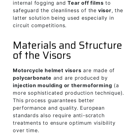
internal fogging and
Tear off films
to
safeguard the cleanliness of the
visor
, the
latter solution being used especially in
circuit competitions.
Materials and Structure
of the Visors
Motorcycle helmet visors
are made of
polycarbonate
and are produced by
injection moulding or thermoforming
(a
more sophisticated production technique).
This process guarantees better
performance and quality. European
standards also require anti-scratch
treatments to ensure optimum visibility
over time.