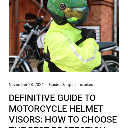
November 28, 2024
Guides & Tips
forbikes
DEFINITIVE GUIDE TO
MOTORCYCLE HELMET
VISORS: HOW TO CHOOSE