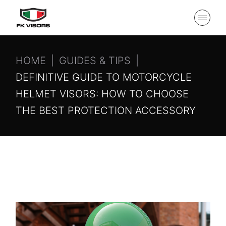
HOME
GUIDES & TIPS
DEFINITIVE GUIDE TO MOTORCYCLE
HELMET VISORS: HOW TO CHOOSE
THE BEST PROTECTION ACCESSORY