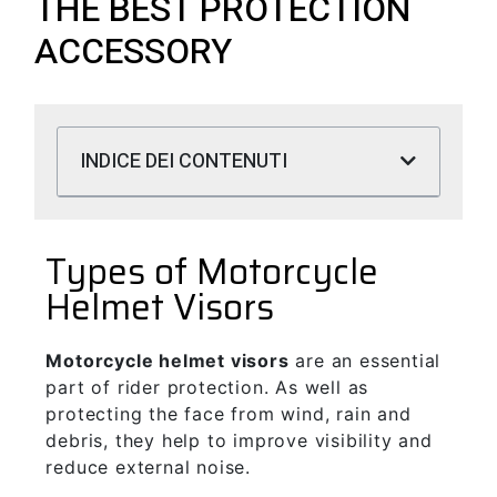
THE BEST PROTECTION
ACCESSORY
INDICE DEI CONTENUTI
Types of Motorcycle
Helmet Visors
Motorcycle helmet visors
are an essential
part of rider protection. As well as
protecting the face from wind, rain and
debris, they help to improve visibility and
reduce external noise.