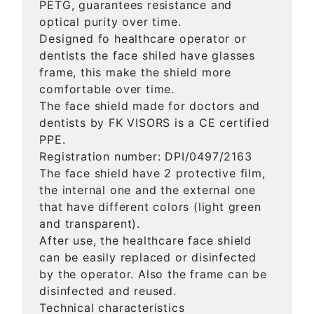
PETG, guarantees resistance and
optical purity over time.
Designed fo healthcare operator or
dentists the face shiled have glasses
frame, this make the shield more
comfortable over time.
The face shield made for doctors and
dentists by FK VISORS is a CE certified
PPE.
Registration number: DPI/0497/2163
The face shield have 2 protective film,
the internal one and the external one
that have different colors (light green
and transparent).
After use, the healthcare face shield
can be easily replaced or disinfected
by the operator. Also the frame can be
disinfected and reused.
Technical characteristics