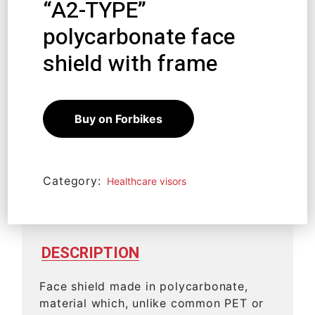
“A2-TYPE”
polycarbonate face
shield with frame
12,39
€
11,15
€
Buy on Forbikes
Category:
Healthcare visors
DESCRIPTION
Face shield made in polycarbonate,
material which, unlike common PET or