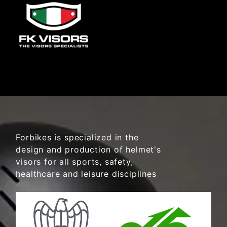
Forbikes is specialized in the
design and production of helmet's
visors for all sports, safety,
healthcare and leisure disciplines