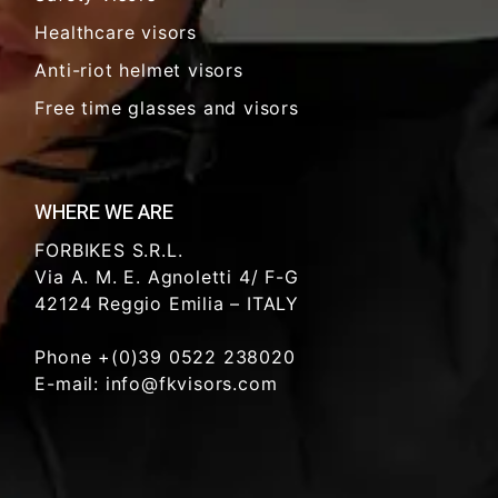
Healthcare visors
Anti-riot helmet visors
Free time glasses and visors
WHERE WE ARE
FORBIKES S.R.L.
Via A. M. E. Agnoletti 4/ F-G
42124 Reggio Emilia – ITALY
Phone +(0)39 0522 238020
E-mail: info@fkvisors.com