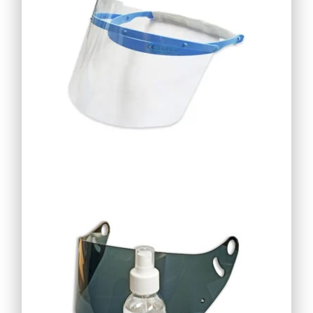
18,69
€
16,82
€