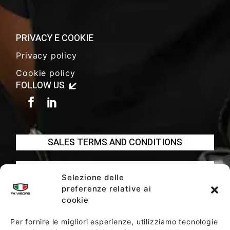
PRIVACY E COOKIE
Privacy policy
Cookie policy
FOLLOW US
SALES TERMS AND CONDITIONS
SOCIETY POLICY
Selezione delle
preferenze relative ai
cookie
Per fornire le migliori esperienze, utilizziamo tecnologie