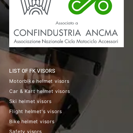
LIST OF FK VISORS
Motorbike helmet visors
Car & Kart helmet visors
Ski helmet visors
Flight helmet's visors
Bike helmet visors
Safety visors