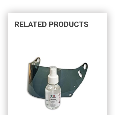
RELATED PRODUCTS
15,60
€