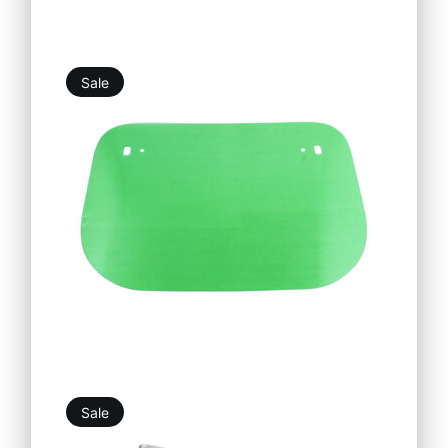
Sale
5,25
€
4,73
€
Sale