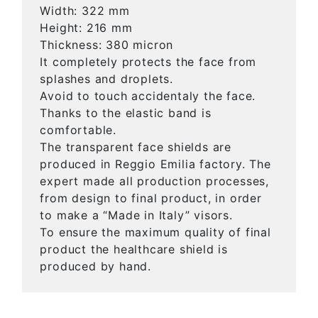
Width: 322 mm
Height: 216 mm
Thickness: 380 micron
It completely protects the face from
splashes and droplets.
Avoid to touch accidentaly the face.
Thanks to the elastic band is
comfortable.
The transparent face shields are
produced in Reggio Emilia factory. The
expert made all production processes,
from design to final product, in order
to make a “Made in Italy” visors.
To ensure the maximum quality of final
product the healthcare shield is
produced by hand.