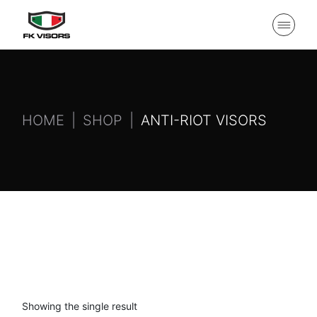
HOME
SHOP
ANTI-RIOT VISORS
Showing the single result