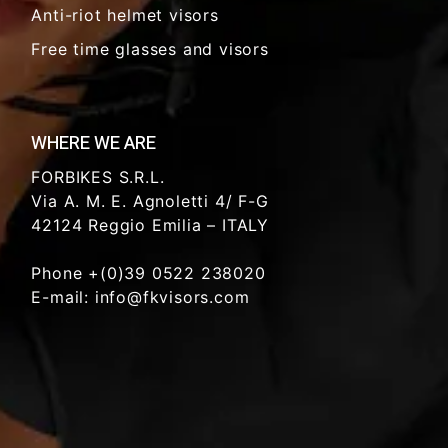
Anti-riot helmet visors
Free time glasses and visors
WHERE WE ARE
FORBIKES S.R.L.
Via A. M. E. Agnoletti 4/ F-G
42124 Reggio Emilia – ITALY
Phone +(0)39 0522 238020
E-mail: info@fkvisors.com