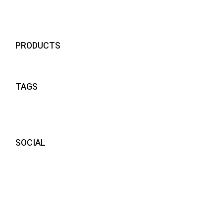
visiere compatibili momodesign
24
PRODUCTS
TAGS
SOCIAL