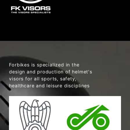
Forbikes is specialized in the
design and production of helmet's
visors for all sports, safety,
healthcare and leisure disciplines