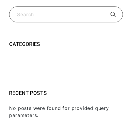
CATEGORIES
Guides & Tips
(2)
New Fk Visors Products
(2)
RECENT POSTS
No posts were found for provided query
parameters.