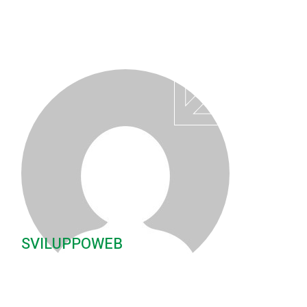
SVILUPPOWEB