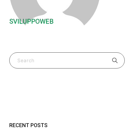
SVILUPPOWEB
Guides & Tips
(2)
New Fk Visors Products
(2)
RECENT POSTS