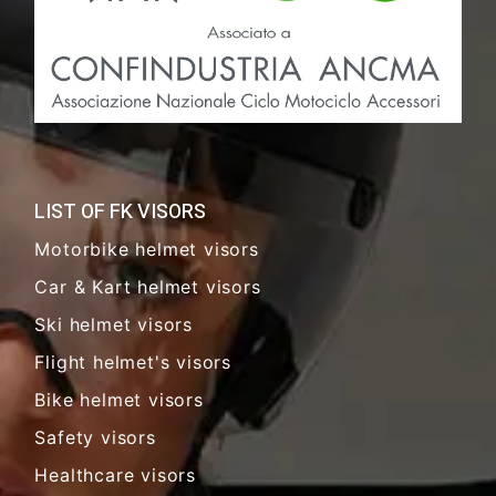
LIST OF FK VISORS
Motorbike helmet visors
Car & Kart helmet visors
Ski helmet visors
Flight helmet's visors
Bike helmet visors
Safety visors
Healthcare visors