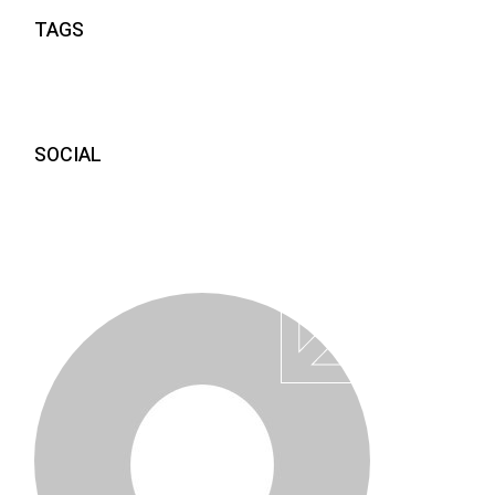
TAGS
SOCIAL