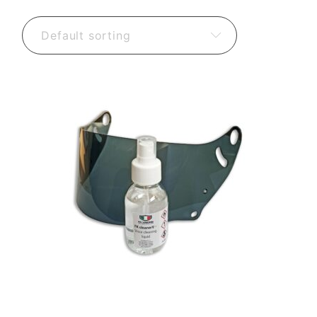
Default sorting
15,60
€