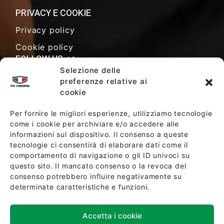
PRIVACY E COOKIE
Privacy policy
Cookie policy
FOLLOW US
Selezione delle
preferenze relative ai
cookie
SALES TERMS AND CONDITIONS
Per fornire le migliori esperienze, utilizziamo tecnologie
come i cookie per archiviare e/o accedere alle
informazioni sul dispositivo. Il consenso a queste
SOCIETY POLICY
tecnologie ci consentirà di elaborare dati come il
comportamento di navigazione o gli ID univoci su
questo sito. Il mancato consenso o la revoca del
consenso potrebbero influire negativamente su
determinate caratteristiche e funzioni.
Accetta i cookie