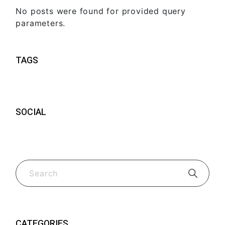
No posts were found for provided query
parameters.
TAGS
SOCIAL
CATEGORIES