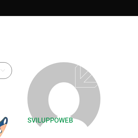
SVILUPPOWEB