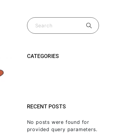
CATEGORIES
Guides & Tips
(2)
New Fk Visors Products
(2)
RECENT POSTS
No posts were found for
provided query parameters.