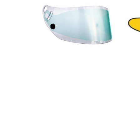
10,98
€
9,88
€