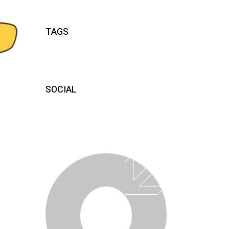
TAGS
SOCIAL