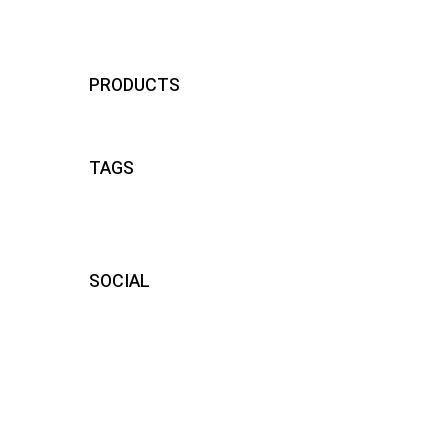
visiere compatibili momodesign
24
PRODUCTS
TAGS
SOCIAL