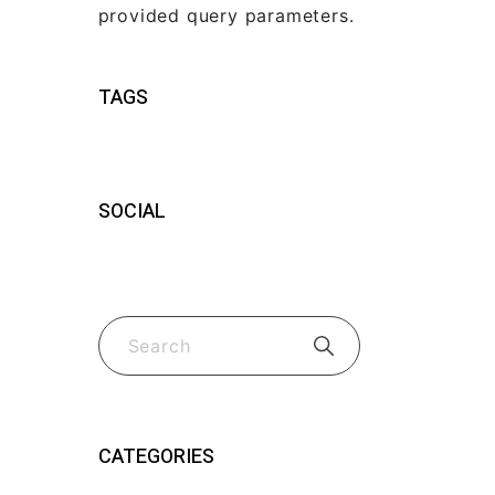
provided query parameters.
TAGS
SOCIAL
CATEGORIES