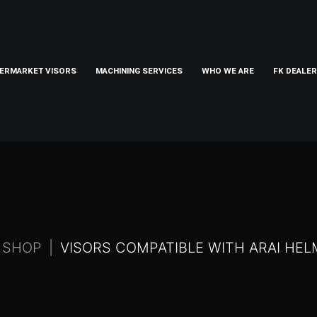
ERMARKET VISORS
MACHINING SERVICES
WHO WE ARE
FK DEALE
SHOP
VISORS COMPATIBLE WITH ARAI HE