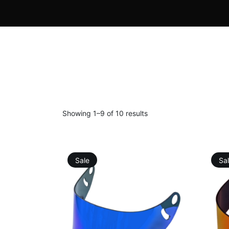
Showing 1–9 of 10 results
Sale
Sa