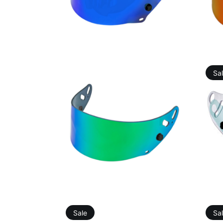
46,12
€
75,76
€
Sa
91,10
€
91,60
€
Sale
Sa