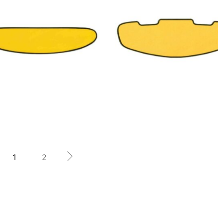
19,76
€
25,25
€
25,25
€
1
2