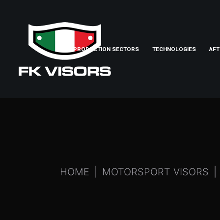
PRODUCTION SECTORS
TECHNOLOGIES
AFT
HOME
MOTORSPORT VISORS