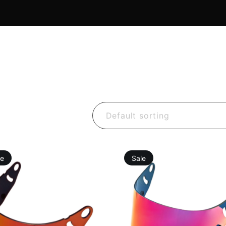
Default sorting
le
Sale