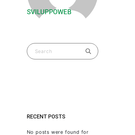
SVILUPPOWEB
Guides & Tips
(2)
New Fk Visors Products
(2)
RECENT POSTS
No posts were found for