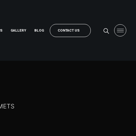
RS
GALLERY
BLOG
CONTACT US
LMETS