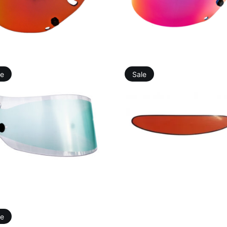
49,41
€
81,25
€
49,41
€
81,25
€
le
Sale
19,76
€
23,18
€
10,98
€
9,88
€
le