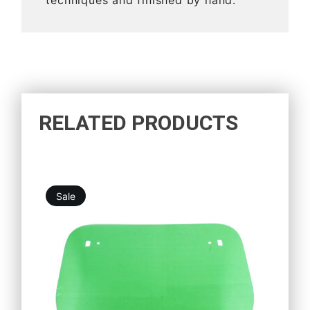
techniques and finished by hand.
RELATED PRODUCTS
Sale
5,25
€
4,73
€