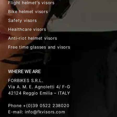
Flight helmet's visors
Bike helmet visors
Safety visors
Healthcare visors
Anti-riot helmet visors
Free time glasses and visors
WHERE WE ARE
FORBIKES S.R.L.
Via A. M. E. Agnoletti 4/ F-G
42124 Reggio Emilia – ITALY
Phone +(0)39 0522 238020
E-mail: info@fkvisors.com