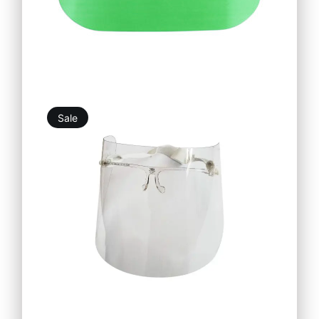
Sale
12,39
€
11,15
€