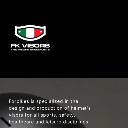
Forbikes is specialized in the
design and production of helmet's
visors for all sports, safety,
healthcare and leisure disciplines