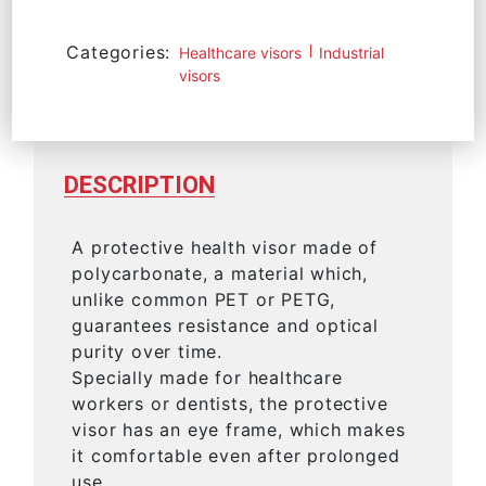
Categories:
Healthcare visors
Industrial
visors
DESCRIPTION
A protective health visor made of
polycarbonate, a material which,
unlike common PET or PETG,
guarantees resistance and optical
purity over time.
Specially made for healthcare
workers or dentists, the protective
visor has an eye frame, which makes
it comfortable even after prolonged
use.