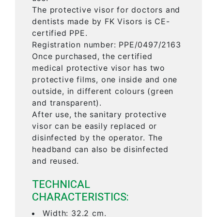
The protective visor for doctors and
dentists made by FK Visors is CE-
certified PPE.
Registration number: PPE/0497/2163
Once purchased, the certified
medical protective visor has two
protective films, one inside and one
outside, in different colours (green
and transparent).
After use, the sanitary protective
visor can be easily replaced or
disinfected by the operator. The
headband can also be disinfected
and reused.
TECHNICAL
CHARACTERISTICS:
Width: 32.2 cm.