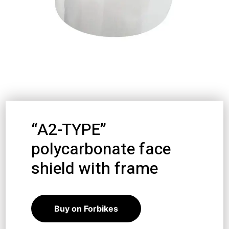
“A2-TYPE”
polycarbonate face
shield with frame
12,39
€
11,15
€
Buy on Forbikes