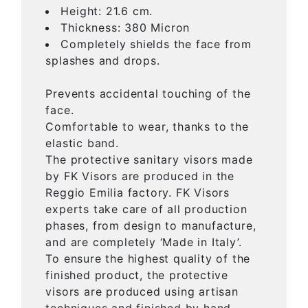
Height: 21.6 cm.
Thickness: 380 Micron
Completely shields the face from
splashes and drops.
Prevents accidental touching of the
face.
Comfortable to wear, thanks to the
elastic band.
The protective sanitary visors made
by FK Visors are produced in the
Reggio Emilia factory. FK Visors
experts take care of all production
phases, from design to manufacture,
and are completely ‘Made in Italy’.
To ensure the highest quality of the
finished product, the protective
visors are produced using artisan