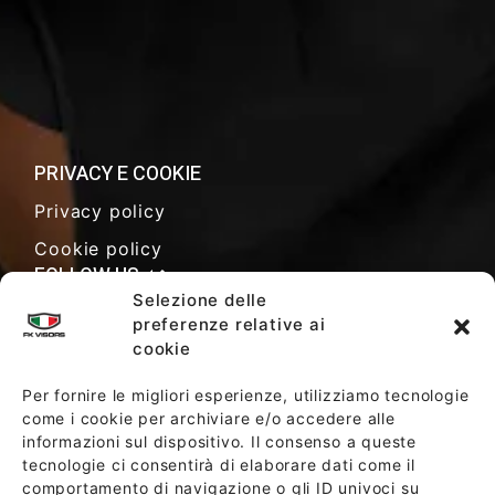
PRIVACY E COOKIE
Privacy policy
Cookie policy
FOLLOW US
Selezione delle
preferenze relative ai
cookie
SALES TERMS AND CONDITIONS
Per fornire le migliori esperienze, utilizziamo tecnologie
come i cookie per archiviare e/o accedere alle
informazioni sul dispositivo. Il consenso a queste
SOCIETY POLICY
tecnologie ci consentirà di elaborare dati come il
comportamento di navigazione o gli ID univoci su