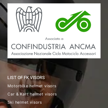
LIST OF FK VISORS
Motorbike helmet visors
Car & Kart helmet visors
Ski helmet visors