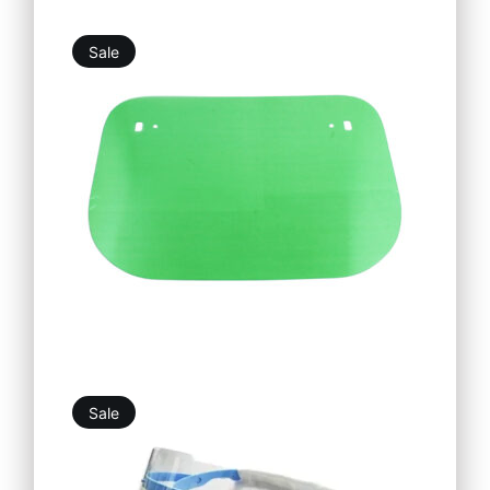
Sale
5,25
€
4,73
€
Sale
18,69
€
16,82
€